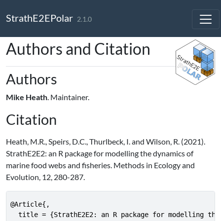
Skip to contents
StrathE2EPolar
2.1.0
Authors and Citation
Authors
Mike Heath
. Maintainer.
Citation
Heath, M.R., Speirs, D.C., Thurlbeck, I. and Wilson, R. (2021).
StrathE2E2: an R package for modelling the dynamics of
marine food webs and fisheries. Methods in Ecology and
Evolution, 12, 280-287.
@Article{,

  title = {StrathE2E2: an R package for modelling the 