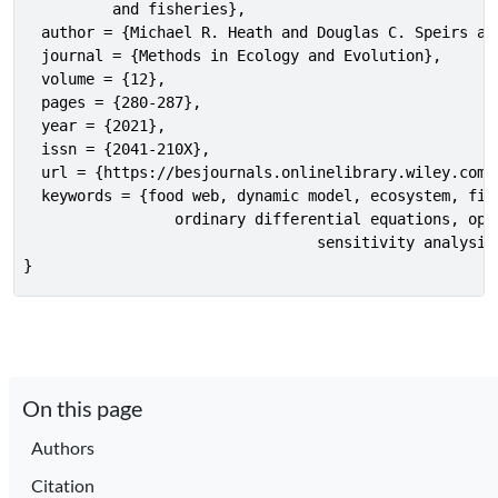
          and fisheries},

  author = {Michael R. Heath and Douglas C. Speirs an
  journal = {Methods in Ecology and Evolution},

  volume = {12},

  pages = {280-287},

  year = {2021},

  issn = {2041-210X},

  url = {https://besjournals.onlinelibrary.wiley.com/d
  keywords = {food web, dynamic model, ecosystem, fish
                 ordinary differential equations, opti
				 sensitivity analysis, Monte-Carlo, R},

}
On this page
Authors
Citation