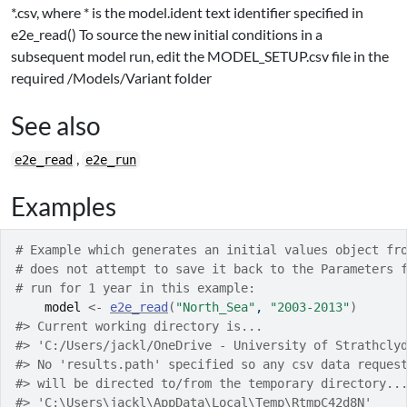
*.csv, where * is the model.ident text identifier specified in
e2e_read() To source the new initial conditions in a
subsequent model run, edit the MODEL_SETUP.csv file in the
required /Models/Variant folder
See also
,
e2e_read
e2e_run
Examples
# Example which generates an initial values object fr
# does not attempt to save it back to the Parameters 
# run for 1 year in this example:
model
<-
e2e_read
(
"North_Sea"
, 
"2003-2013"
)
#>
 Current working directory is... 
#>
 'C:/Users/jackl/OneDrive - University of Strathcly
#>
 No 'results.path' specified so any csv data reques
#>
 will be directed to/from the temporary directory..
#>
 'C:\Users\jackl\AppData\Local\Temp\RtmpC42d8N'