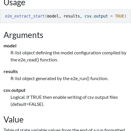
Usage
e2e_extract_start
(
model
, 
results
, csv.output 
=
TRUE
)
Arguments
model
R-list object defining the model configuration compiled by
the e2e_read() function.
results
R-list object generated by the e2e_run() function.
csv.output
Logical. If TRUE then enable writing of csv output files
(default=FALSE).
Value
Table of state variable values from the end of a run formatted