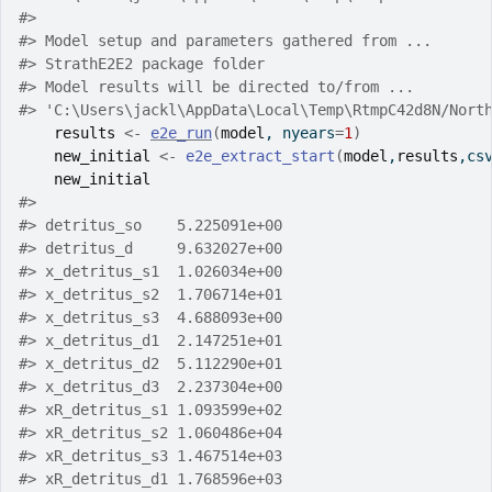
#>
#>
 Model setup and parameters gathered from ...
#>
 StrathE2E2 package folder
#>
 Model results will be directed to/from ...
#>
 'C:\Users\jackl\AppData\Local\Temp\RtmpC42d8N/Nort
results
<-
e2e_run
(
model
, nyears
=
1
)
new_initial
<-
e2e_extract_start
(
model
,
results
,cs
new_initial
#>
#>
 detritus_so    5.225091e+00
#>
 detritus_d     9.632027e+00
#>
 x_detritus_s1  1.026034e+00
#>
 x_detritus_s2  1.706714e+01
#>
 x_detritus_s3  4.688093e+00
#>
 x_detritus_d1  2.147251e+01
#>
 x_detritus_d2  5.112290e+01
#>
 x_detritus_d3  2.237304e+00
#>
 xR_detritus_s1 1.093599e+02
#>
 xR_detritus_s2 1.060486e+04
#>
 xR_detritus_s3 1.467514e+03
#>
 xR_detritus_d1 1.768596e+03