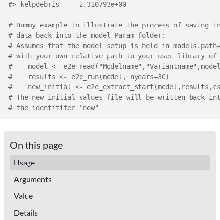
#>
 kelpdebris     2.310793e+00
# Dummy example to illustrate the process of saving i
# data back into the model Param folder:
# Assumes that the model setup is held in models.path
# with your own relative path to your user library of
#    model <- e2e_read("Modelname","Variantname",mode
#    results <- e2e_run(model, nyears=30)
#    new_initial <- e2e_extract_start(model,results,c
# The new initial values file will be written back in
# the identitifer "new"
On this page
Usage
Arguments
Value
Details