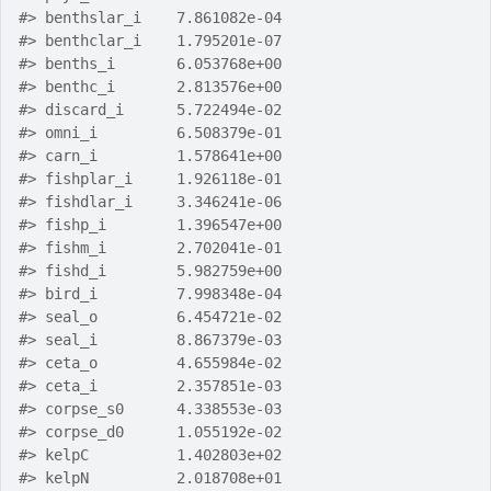
#>
 benthslar_i    7.861082e-04
#>
 benthclar_i    1.795201e-07
#>
 benths_i       6.053768e+00
#>
 benthc_i       2.813576e+00
#>
 discard_i      5.722494e-02
#>
 omni_i         6.508379e-01
#>
 carn_i         1.578641e+00
#>
 fishplar_i     1.926118e-01
#>
 fishdlar_i     3.346241e-06
#>
 fishp_i        1.396547e+00
#>
 fishm_i        2.702041e-01
#>
 fishd_i        5.982759e+00
#>
 bird_i         7.998348e-04
#>
 seal_o         6.454721e-02
#>
 seal_i         8.867379e-03
#>
 ceta_o         4.655984e-02
#>
 ceta_i         2.357851e-03
#>
 corpse_s0      4.338553e-03
#>
 corpse_d0      1.055192e-02
#>
 kelpC          1.402803e+02
#>
 kelpN          2.018708e+01