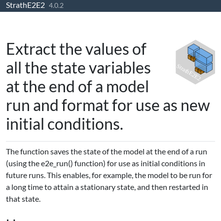
StrathE2E2
Skip to contents
4.0.2
Extract the values of
all the state variables
at the end of a model
run and format for use as new
initial conditions.
The function saves the state of the model at the end of a run
(using the e2e_run() function) for use as initial conditions in
future runs. This enables, for example, the model to be run for
a long time to attain a stationary state, and then restarted in
that state.