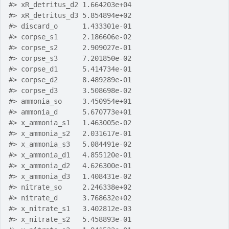
#>
 xR_detritus_d2 1.664203e+04
#>
 xR_detritus_d3 5.854894e+02
#>
 discard_o      1.433301e-01
#>
 corpse_s1      2.186606e-02
#>
 corpse_s2      2.909027e-01
#>
 corpse_s3      7.201850e-02
#>
 corpse_d1      5.414734e-01
#>
 corpse_d2      8.489289e-01
#>
 corpse_d3      3.508698e-02
#>
 ammonia_so     3.450954e+01
#>
 ammonia_d      5.670773e+01
#>
 x_ammonia_s1   1.463005e-02
#>
 x_ammonia_s2   2.031617e-01
#>
 x_ammonia_s3   5.084491e-02
#>
 x_ammonia_d1   4.855120e-01
#>
 x_ammonia_d2   4.626300e-01
#>
 x_ammonia_d3   1.408431e-02
#>
 nitrate_so     2.246338e+02
#>
 nitrate_d      3.768632e+02
#>
 x_nitrate_s1   3.402812e-03
#>
 x_nitrate_s2   5.458893e-01