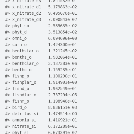
#>
 x_nitrate_s3   1.841532e-01
#>
 x_nitrate_d1   5.179863e-02
#>
 x_nitrate_d2   9.495670e-01
#>
 x_nitrate_d3   7.090843e-02
#>
 phyt_so        2.589635e-02
#>
 phyt_d         3.513854e-02
#>
 omni_o         6.094696e+00
#>
 carn_o         1.424300e+01
#>
 benthslar_o    1.321245e-02
#>
 benths_o       1.982064e+01
#>
 benthclar_o    3.137383e-06
#>
 benthc_o       1.159235e+01
#>
 fishp_o        1.100296e+01
#>
 fishplar_o     1.914903e+00
#>
 fishd_o        1.962549e+01
#>
 fishdlar_o     2.737294e-05
#>
 fishm_o        1.198940e+01
#>
 bird_o         8.836151e-03
#>
 detritus_si    1.474514e+00
#>
 ammonia_si     1.416921e+01
#>
 nitrate_si     6.172289e+01
#>
 phyt_si        6.673391e-02