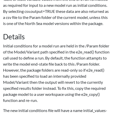
as required for input to a new model run as initial conditions.
By selecting csv.output=TRUE these data are also returned as
a csv file to the Param folder of the current model, unless this
is one of the North Sea model versions within the package.
Details
Initial conditions for a model run are held in the /Param folder
of the Model/Variant path specified in the e2e_read() function
call used to define a run. By default, the function attampts to
write the model end-state file back to this /Param folder.
However, the package folders are read-only so if e2e_read()
has been specified to load an internally provided
Model/Variant then the output will revert to the currently
specified results folder instead. To fix this, copy the required
package model to a user workspace using the e2e_copy()
function and re-run.
The new initial conditions file will have a name initial_values-