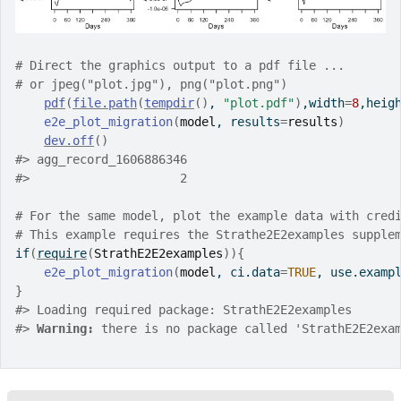
# Direct the graphics output to a pdf file ... 
# or jpeg("plot.jpg"), png("plot.png")
pdf
(
file.path
(
tempdir
(
)
, 
"plot.pdf"
)
,width
=
8
,heig
e2e_plot_migration
(
model
, results
=
results
)
dev.off
(
)
#>
 agg_record_1606886346 
#>
                     2 
# For the same model, plot the example data with cred
# This example requires the Strathe2E2examples supple
if
(
require
(
StrathE2E2examples
)
)
{
e2e_plot_migration
(
model
, ci.data
=
TRUE
, use.examp
}
#>
 Loading required package: StrathE2E2examples
#>
Warning: 
there is no package called 'StrathE2E2exa