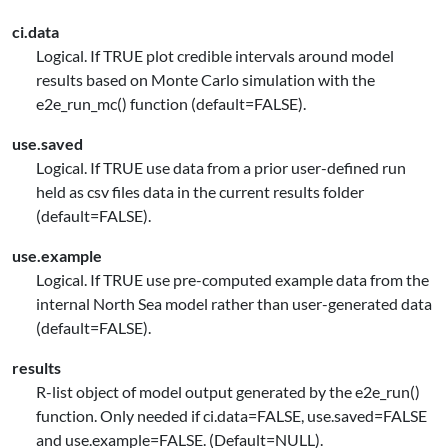
ci.data
Logical. If TRUE plot credible intervals around model
results based on Monte Carlo simulation with the
e2e_run_mc() function (default=FALSE).
use.saved
Logical. If TRUE use data from a prior user-defined run
held as csv files data in the current results folder
(default=FALSE).
use.example
Logical. If TRUE use pre-computed example data from the
internal North Sea model rather than user-generated data
(default=FALSE).
results
R-list object of model output generated by the e2e_run()
function. Only needed if ci.data=FALSE, use.saved=FALSE
and use.example=FALSE. (Default=NULL).