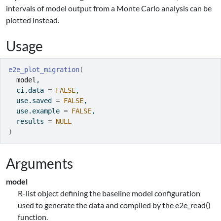
intervals of model output from a Monte Carlo analysis can be
plotted instead.
Usage
e2e_plot_migration
(
model
,
  ci.data 
=
FALSE
,
  use.saved 
=
FALSE
,
  use.example 
=
FALSE
,
  results 
=
NULL
)
Arguments
model
R-list object defining the baseline model configuration
used to generate the data and compiled by the e2e_read()
function.