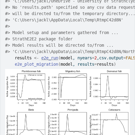
#>
 'C:/Users/jackl/OneDrive - University of Strathcly
#>
 No 'results.path' specified so any csv data reques
#>
 will be directed to/from the temporary directory..
#>
 'C:\Users\jackl\AppData\Local\Temp\RtmpC42d8N'
#>
#>
 Model setup and parameters gathered from ...
#>
 StrathE2E2 package folder
#>
 Model results will be directed to/from ...
#>
 'C:\Users\jackl\AppData\Local\Temp\RtmpC42d8N/Nort
results
<-
e2e_run
(
model
, nyears
=
2
,csv.output
=
FAL
e2e_plot_migration
(
model
, results
=
results
)