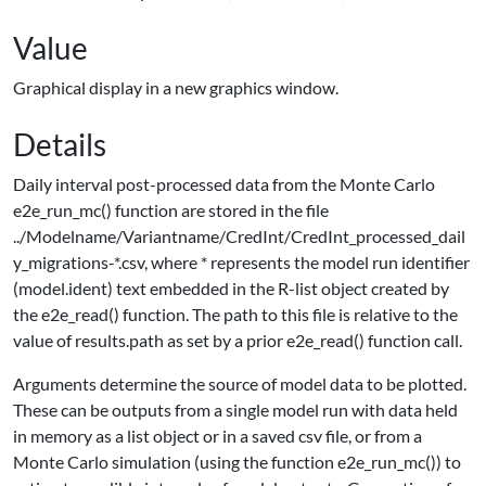
Value
Graphical display in a new graphics window.
Details
Daily interval post-processed data from the Monte Carlo
e2e_run_mc() function are stored in the file
../Modelname/Variantname/CredInt/CredInt_processed_dail
y_migrations-*.csv, where * represents the model run identifier
(model.ident) text embedded in the R-list object created by
the e2e_read() function. The path to this file is relative to the
value of results.path as set by a prior e2e_read() function call.
Arguments determine the source of model data to be plotted.
These can be outputs from a single model run with data held
in memory as a list object or in a saved csv file, or from a
Monte Carlo simulation (using the function e2e_run_mc()) to