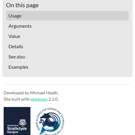
On this page
Usage
Arguments
Value
Details
See also
Examples
Developed by Michael Heath.
Site built with
pkgdown
2.2.0.