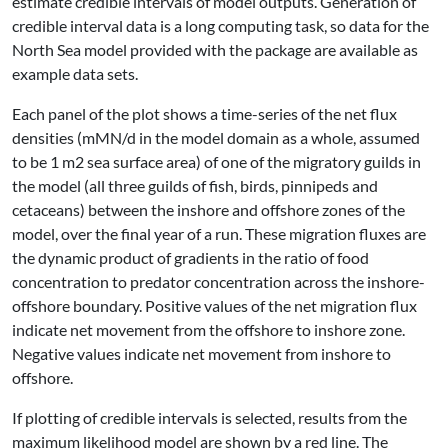
estimate credible intervals of model outputs. Generation of
credible interval data is a long computing task, so data for the
North Sea model provided with the package are available as
example data sets.
Each panel of the plot shows a time-series of the net flux
densities (mMN/d in the model domain as a whole, assumed
to be 1 m2 sea surface area) of one of the migratory guilds in
the model (all three guilds of fish, birds, pinnipeds and
cetaceans) between the inshore and offshore zones of the
model, over the final year of a run. These migration fluxes are
the dynamic product of gradients in the ratio of food
concentration to predator concentration across the inshore-
offshore boundary. Positive values of the net migration flux
indicate net movement from the offshore to inshore zone.
Negative values indicate net movement from inshore to
offshore.
If plotting of credible intervals is selected, results from the
maximum likelihood model are shown by a red line. The