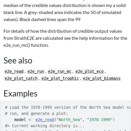
median of the credible values distribution is shown my a solid
black line. A grey-shaded area indicates the 50
of simulated
values). Black dashed lines span the 99
For details of how the distribution of credible output values
from StrathE2E are calculated see the help information for the
e2e_run_mc() function.
See also
,
,
,
,
e2e_read
e2e_run
e2e_run_mc
e2e_plot_eco
,
,
e2e_plot_catch
e2e_plot_trophic
e2e_plot_biomass
Examples
# Load the 1970-1999 version of the North Sea model s
# run, and generate a plot:
model
<-
e2e_read
(
"North_Sea"
, 
"1970-1999"
)
#>
 Current working directory is... 