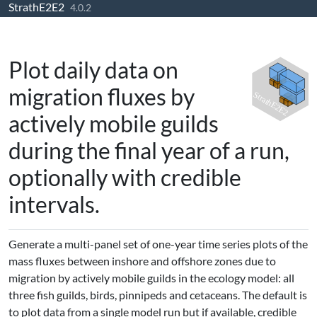
StrathE2E2
Skip to contents
4.0.2
Plot daily data on
migration fluxes by
actively mobile guilds
during the final year of a run,
optionally with credible
intervals.
Generate a multi-panel set of one-year time series plots of the
mass fluxes between inshore and offshore zones due to
migration by actively mobile guilds in the ecology model: all
three fish guilds, birds, pinnipeds and cetaceans. The default is
to plot data from a single model run but if available, credible