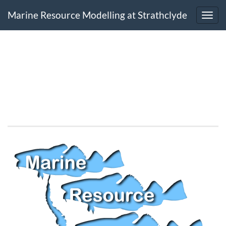
Marine Resource Modelling at Strathclyde