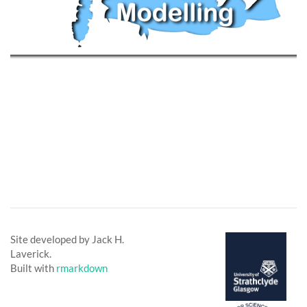
Site developed by Jack H.
Laverick.
Built with
rmarkdown