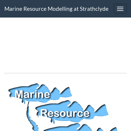
Marine Resource Modelling at Strathclyde