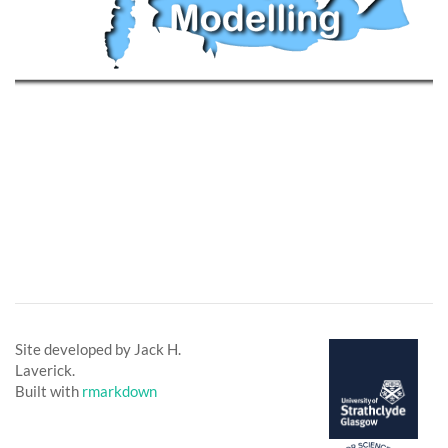
Site developed by Jack H.
Laverick.
Built with
rmarkdown